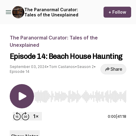
The Paranormal Curator:
+ Follow
Tales of the Unexplained
The Paranormal Curator: Tales of the
Unexplained
Episode 14: Beach House Haunting
September 03, 2024
•
Tom Castanos
•
Season 2
•
Share
Episode 14
Use Left/Right to seek, Home/End to jump to st
0:00
|
41:18