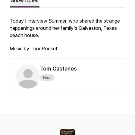
Show Notes
Today I interview Summer, who shared the strange
happenings around her family's Galveston, Texas
beach house.
Music by TunePocket
Tom Castanos
Host